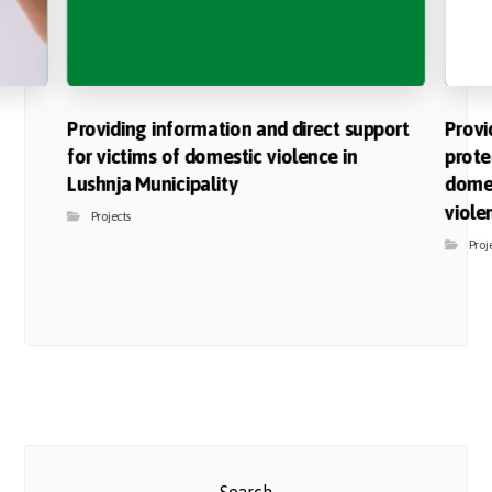
Providing information and direct support
Provi
for victims of domestic violence in
prote
Lushnja Municipality
domes
viole
Projects
Proj