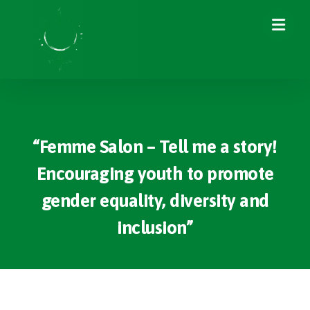
“Femme Salon – Tell me a story!
Encouraging youth to promote
gender equality, diversity and
inclusion”