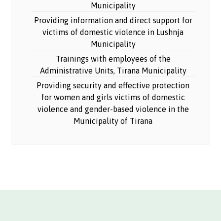
Municipality
Providing information and direct support for
victims of domestic violence in Lushnja
Municipality
Trainings with employees of the
Administrative Units, Tirana Municipality
Providing security and effective protection
for women and girls victims of domestic
violence and gender-based violence in the
Municipality of Tirana