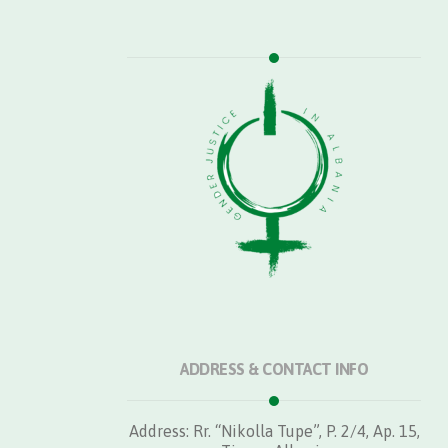
ADDRESS & CONTACT INFO
Address: Rr. “Nikolla Tupe”, P. 2/4, Ap. 15,