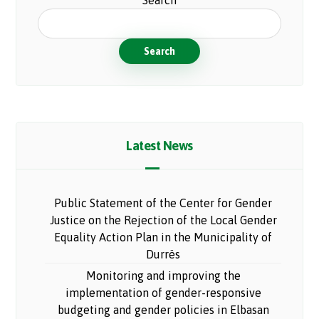
Search
Search
Latest News
Public Statement of the Center for Gender
Justice on the Rejection of the Local Gender
Equality Action Plan in the Municipality of
Durrës
Monitoring and improving the
implementation of gender-responsive
budgeting and gender policies in Elbasan