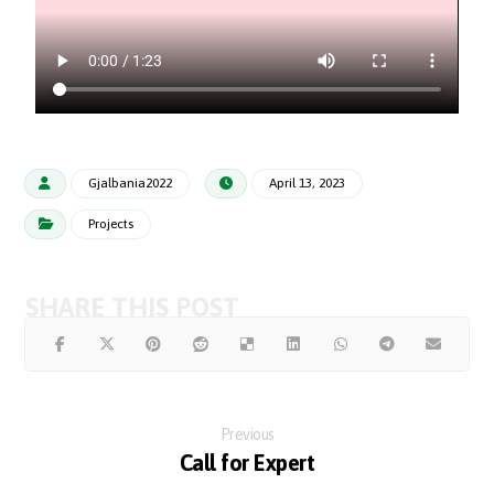
Gjalbania2022
April 13, 2023
Projects
Previous
Call for Expert