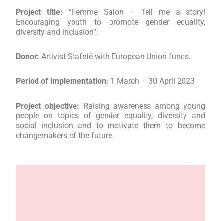
Project title:
“Femme Salon – Tell me a story!
Encouraging youth to promote gender equality,
diversity and inclusion”.
Donor:
Artivist Stafetë with European Union funds.
Period of implementation:
1 March – 30 April 2023
Project objective:
Raising awareness among young
people on topics of gender equality, diversity and
social inclusion and to motivate them to become
changemakers of the future.