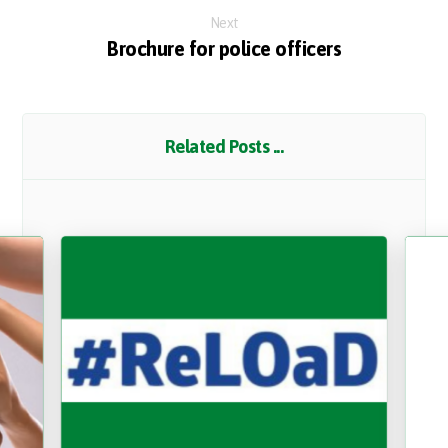
Next
Brochure for police officers
Related Posts ...