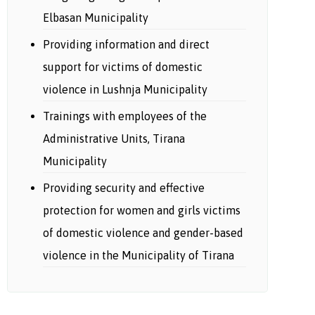
Elbasan Municipality
Providing information and direct
support for victims of domestic
violence in Lushnja Municipality
Trainings with employees of the
Administrative Units, Tirana
Municipality
Providing security and effective
protection for women and girls victims
of domestic violence and gender-based
violence in the Municipality of Tirana