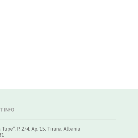
T INFO
 Tupe”, P. 2/4, Ap. 15, Tirana, Albania
31