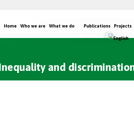
Home
Who we are
What we do
Publications
Projects
Inequality and discriminatio