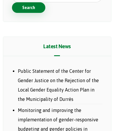
Search
Latest News
Public Statement of the Center for
Gender Justice on the Rejection of the
Local Gender Equality Action Plan in
the Municipality of Durrës
Monitoring and improving the
implementation of gender-responsive
budgeting and gender policies in