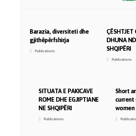
Barazia, diversiteti dhe
ÇËSHTJET 
gjithëpërfshirja
DHUNA ND
SHQIPËRI
Publications
Publications
SITUATA E PAKICAVE
Short an
ROME DHE EGJIPTIANE
current 
NE SHQIPËRI
women i
Publications
Publicati