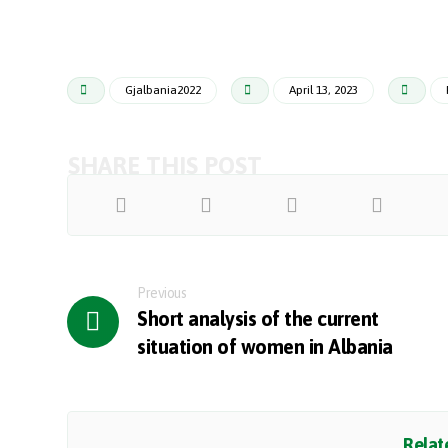
Gjalbania2022
April 13, 2023
Previous
Short analysis of the current
situation of women in Albania
Relate