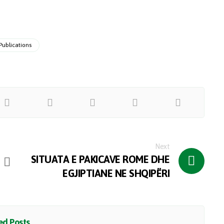
Publications
Next
SITUATA E PAKICAVE ROME DHE
EGJIPTIANE NE SHQIPËRI
d Posts ...