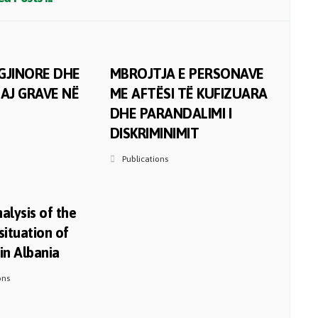
GJINORE DHE
MBROJTJA E PERSONAVE
AJ GRAVE NË
ME AFTËSI TË KUFIZUARA
DHE PARANDALIMI I
DISKRIMINIMIT
Publications
alysis of the
situation of
n Albania
ons