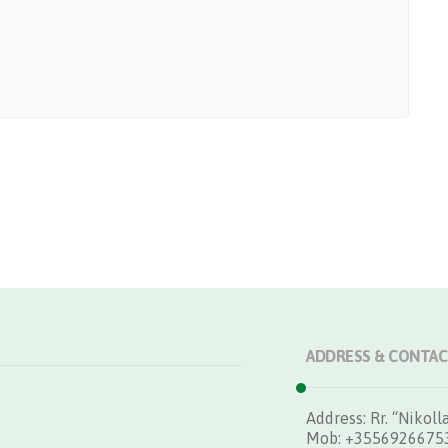
ADDRESS & CONTAC
Address: Rr. “Nikolla
Mob: +3556926675