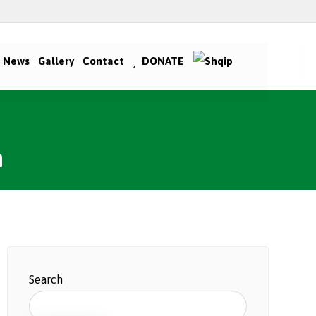
News
Gallery
Contact
DONATE
n
Search