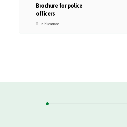
Brochure for police
officers
Publications